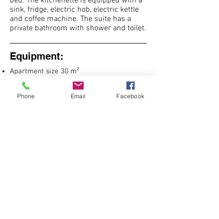
bed. The kitchenette is equipped with a
sink, fridge, electric hob, electric kettle
and coffee machine. The suite has a
private bathroom with shower and toilet.
Equipment:
Apartment size 30 m²
1 double bed
1 sofa bed
Phone
Email
Facebook
clothes hanger
heating
Flat screen TV
dining table
children's high chair
cot
kitchenette
kitchen utensils
microwave
Hob
fridge
kettle
nespresso coffee machine
hairdryer