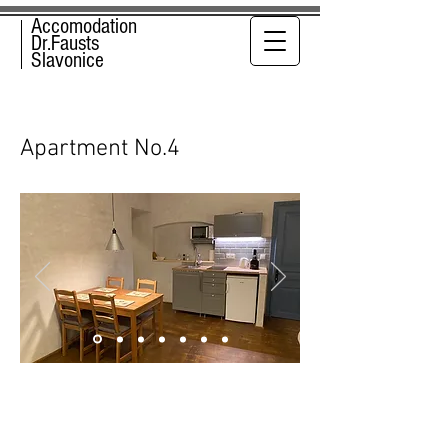
Accomodation
Dr.Fausts
Slavonice
Apartment No.4