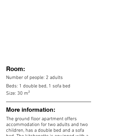
Room:
Number of people: 2 adults
Beds: 1 double bed, 1 sofa bed
Size: 30 m²
More information:
The ground floor apartment offers
accommodation for two
adults and two
children, has a double bed and a sofa